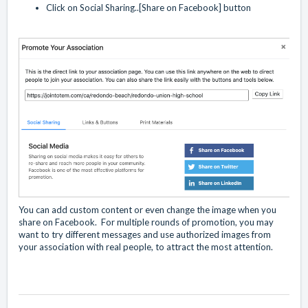
Click on Social Sharing..[Share on Facebook] button
You can add custom content or even change the image when you
share on Facebook. For multiple rounds of promotion, you may
want to try different messages and use authorized images from
your association with real people, to attract the most attention.