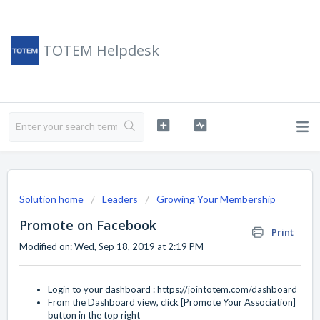
TOTEM Helpdesk
Solution home
Leaders
Growing Your Membership
Promote on Facebook
Print
Modified on: Wed, Sep 18, 2019 at 2:19 PM
Login to your dashboard :
https://jointotem.com/dashboard
From the Dashboard view, click [Promote Your Association]
button in the top right