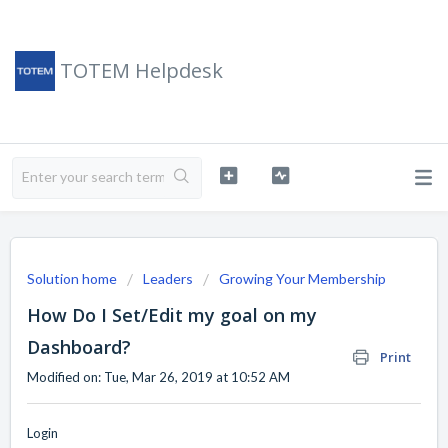
TOTEM Helpdesk
Solution home
Leaders
Growing Your Membership
How Do I Set/Edit my goal on my
Dashboard?
Print
Modified on: Tue, Mar 26, 2019 at 10:52 AM
Login