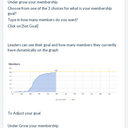
Under grow your membership
Choose from one of the 3 choices for what is your membership
goal?
Type in how many members do you want?
Click on [Set Goal]
Leaders can see their goal and how many members they currently
have dynamically on the graph
To Adjust your goal
Under Grow your membership