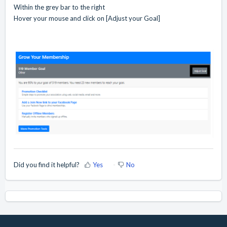
Within the grey bar to the right
Hover your mouse and click on [Adjust your Goal]
Did you find it helpful?
Yes
No