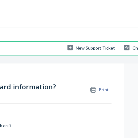
New Support Ticket
Ch
card information?
Print
k on it