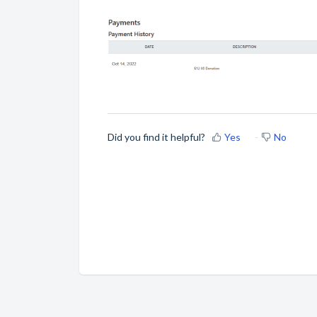
Did you find it helpful?
Yes
No