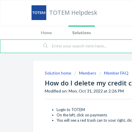
TOTEM Helpdesk
Home
Solutions
Solution home
Members
Member FAQ
How do I delete my credit 
Modified on: Mon, Oct 31, 2022 at 2:26 PM
Login to TOTEM
On the left, click on payments
You will see a red trash can to your right, clic