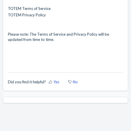
TOTEM Terms of Service
TOTEM Privacy Policy
Please note: The Terms of Service and Privacy Policy will be
updated from time to time.
Did you find it helpful?
Yes
No