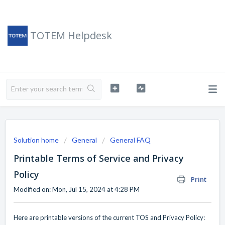
TOTEM Helpdesk
Solution home
General
General FAQ
Printable Terms of Service and Privacy
Policy
Print
Modified on: Mon, Jul 15, 2024 at 4:28 PM
Here are printable versions of the current TOS and Privacy Policy: