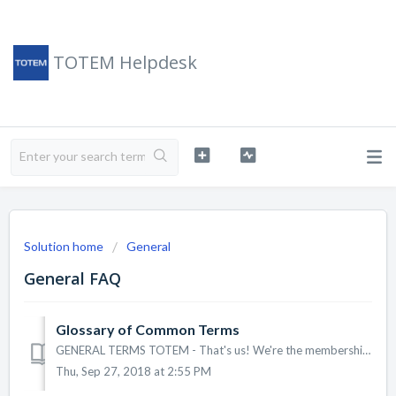
TOTEM Helpdesk
Solution home
General
General FAQ
Glossary of Common Terms
GENERAL TERMS TOTEM - That's us! We're the membership management platform that allows associations to accept online payments and donations. Assoc...
Thu, Sep 27, 2018 at 2:55 PM