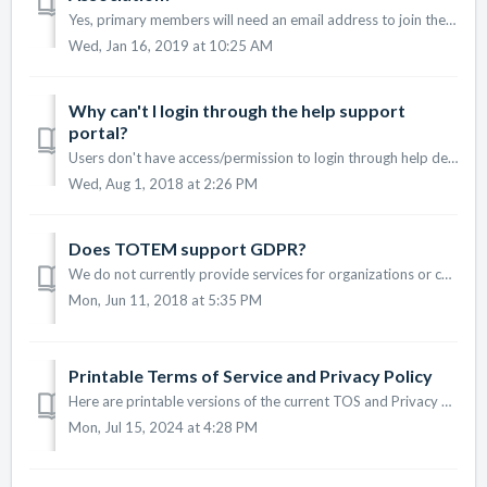
Yes, primary members will need an email address to join the platform. Associated members added with primary members will not need an email address.
Wed, Jan 16, 2019 at 10:25 AM
Why can't I login through the help support
portal?
Users don't have access/permission to login through help desk. Please use this link to log into your dashboard: https://jointotem.com/dashboard
Wed, Aug 1, 2018 at 2:26 PM
Does TOTEM support GDPR?
We do not currently provide services for organizations or consumers in the European Union. However, we are concerned with privacy and support GDPR-like pol...
Mon, Jun 11, 2018 at 5:35 PM
Printable Terms of Service and Privacy Policy
Here are printable versions of the current TOS and Privacy Policy: TOTEM Terms of Service TOTEM Privacy Policy Please note: The Terms of Service...
Mon, Jul 15, 2024 at 4:28 PM