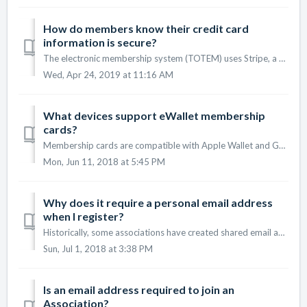
How do members know their credit card
information is secure?
The electronic membership system (TOTEM) uses Stripe, a well-known and well- regarded payment processing system. The storage of card data will comply with ...
Wed, Apr 24, 2019 at 11:16 AM
What devices support eWallet membership
cards?
Membership cards are compatible with Apple Wallet and Google Wallet on eligible devices. If you attempt to download your membership card and it does not su...
Mon, Jun 11, 2018 at 5:45 PM
Why does it require a personal email address
when I register?
Historically, some associations have created shared email addresses such as president@association.com which gets handed down to new leaders over time. U...
Sun, Jul 1, 2018 at 3:38 PM
Is an email address required to join an
Association?