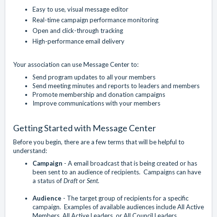
Easy to use, visual message editor
Real-time campaign performance monitoring
Open and click-through tracking
High-performance email delivery
Your association can use Message Center to:
Send program updates to all your members
Send meeting minutes and reports to leaders and members
Promote membership and donation campaigns
Improve communications with your members
Getting Started with Message Center
Before you begin, there are a few terms that will be helpful to
understand:
Campaign
- A email broadcast that is being created or has
been sent to an audience of recipients. Campaigns can have
a status of
Draft
or
Sent
.
Audience
- The target group of recipients for a specific
campaign. Examples of available audiences include All Active
Members, All Active Leaders, or All Council Leaders.