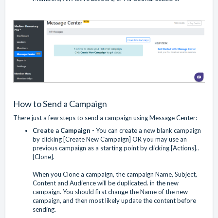
How to Send a Campaign
There just a few steps to send a campaign using Message Center:
Create a Campaign
- You can create a new blank campaign
by clicking [Create New Campaign] OR you may use an
previous campaign as a starting point by clicking [Actions]..
[Clone].
When you Clone a campaign, the campaign Name, Subject,
Content and Audience will be duplicated. in the new
campaign. You should first change the Name of the new
campaign, and then most likely update the content before
sending.