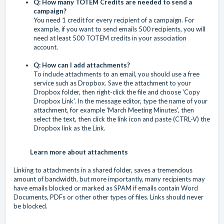
Q: How many TOTEM Credits are needed to send a
campaign?
You need 1 credit for every recipient of a campaign. For
example, if you want to send emails 500 recipients, you will
need at least 500 TOTEM credits in your association
account.
Q: How can I add attachments?
To include attachments to an email, you should use a free
service such as Dropbox. Save the attachment to your
Dropbox folder, then right-click the file and choose 'Copy
Dropbox Link'. In the message editor, type the name of your
attachment, for example 'March Meeting Minutes', then
select the text, then click the link icon and paste (CTRL-V) the
Dropbox link as the Link.
Learn more about attachments
Linking to attachments in a shared folder, saves a tremendous
amount of bandwidth, but more importantly, many recipients may
have emails blocked or marked as SPAM if emails contain Word
Documents, PDFs or other other types of files. Links should never
be blocked.