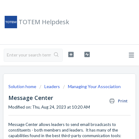
TOTEM Helpdesk
Solution home
Leaders
Managing Your Association
Message Center
Print
Modified on: Thu, Aug 24, 2023 at 10:20 AM
Message Center allows leaders to send email broadcasts to
constituents - both members and leaders. It has many of the
capabilities found in the best third-party communication tools: