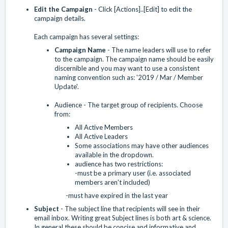
Edit the Campaign
- Click [Actions]..[Edit] to edit the
campaign details.
Each campaign has several settings:
Campaign Name
- The name leaders will use to refer
to the campaign. The campaign name should be easily
discernible and you may want to use a consistent
naming convention such as: '2019 / Mar / Member
Update'.
Audience - The target group of recipients. Choose
from:
All Active Members
All Active Leaders
Some associations may have other audiences
available in the dropdown.
audience has two restrictions:
-must be a primary user (i.e. associated
members aren't included)
-must have expired in the last year
Subject
- The subject line that recipients will see in their
email inbox. Writing great Subject lines is both art & science.
In general these should be concise and informative and