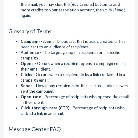
the email, you may click the [Buy Credits] button to add
more credits to your association account, then click [Send]
again.
Glossary of Terms
Campaign
- A email broadcast that is being created or has
been sent to an audience of recipients.
Audience
- The target group of recipients for a specific
campaign.
Opens
- Occurs when a recipient opens a campaign email in
their email client.
Clicks
- Occurs when a recipient clicks a link contained in a
campaign email.
Sends
- How many recipients for the selected audience were
sent the campaign.
Open-rate
- Percentage of recipients who opened the email
in their client.
Click-through-rate (CTR)
- Percentage of recipients who
clicked a link in an email.
Message Center FAQ