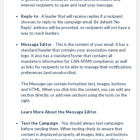
interest recipients to open and read your message.
Reply-to
- A leader that will receive replies if a recipient
chooses to reply to the campaign email. By default 'No
Reply' address will be provided, so recipients will not have a
way to reach leaders.
Message Editor
- This is the content of your email. It has a
standard header that contains your association name and
logo. It also has a standard footer that contains all
mandatory information for CAN-SPAM compliance, as well
as links for recipients to be able to manage their notifications
preferences (and unsubscribe).
The Message can contain formatted text, images, buttons
and HTML. When you click into the content, you can edit any
section directly, or add new sections using the tools on the
right.
Learn More About the Message Editor
.
Test the Campaign
- You should always test campaigns
before sending them. When testing check to ensure that
content is displayed properly, all images, links, and buttons
click to the proper locations, and there are no spelling or