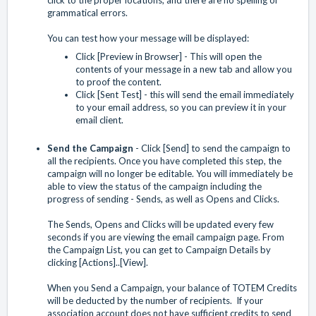
grammatical errors.
You can test how your message will be displayed:
Click [Preview in Browser] - This will open the
contents of your message in a new tab and allow you
to proof the content.
Click [Sent Test] - this will send the email immediately
to your email address, so you can preview it in your
email client.
Send the Campaign
- Click [Send] to send the campaign to
all the recipients. Once you have completed this step, the
campaign will no longer be editable. You will immediately be
able to view the status of the campaign including the
progress of sending - Sends, as well as Opens and Clicks.
The Sends, Opens and Clicks will be updated every few
seconds if you are viewing the email campaign page. From
the Campaign List, you can get to Campaign Details by
clicking [Actions]..[View].
When you Send a Campaign, your balance of TOTEM Credits
will be deducted by the number of recipients. If your
association account does not have sufficient credits to send