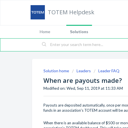
TOTEM Helpdesk
Home
Solutions
Solution home
Leaders
Leader FAQ
When are payouts made?
Modified on: Wed, Sep 11, 2019 at 11:33 AM
Payouts are deposited automatically, once per mont
funds in an association's TOTEM account will be au
When there is an available balance of $500 or more
association's TOTEM dashboard. This will take app