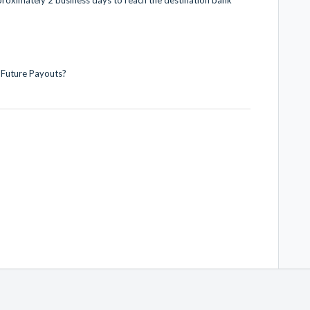
 Future Payouts?