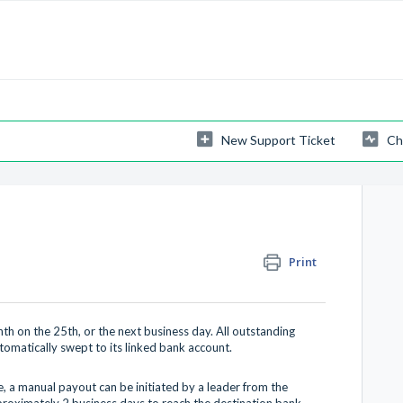
New Support Ticket
Ch
Print
h on the 25th, or the next business day. All outstanding
tomatically swept to its linked bank account.
, a manual payout can be initiated by a leader from the
roximately 2 business days to reach the destination bank