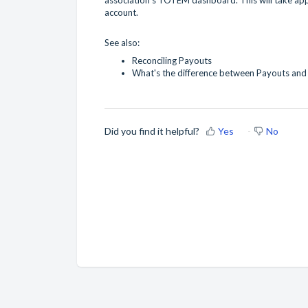
account.
See also:
Reconciling Payouts
What's the difference between Payouts and
Did you find it helpful?
Yes
No